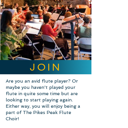
JOIN
Are you an avid flute player? Or
maybe you haven't played your
flute in quite some time but are
looking to start playing again.
Either way, you will enjoy being a
part of The Pikes Peak Flute
Choir!