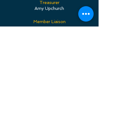
Treasurer
Amy Upchurch
Member Liaison
SierraMarie Whigham
Librarian
Louise Suppes
PR Director
Jenny Bergeron & Michelle Thomsen
Download PPFC Bylaws
CONNECT
Subscribe to our Newsletter, sent
out three to four times a year, filled
with flute choir updates, our