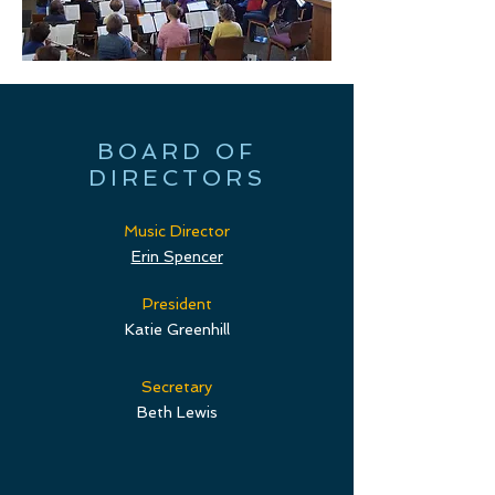
BOARD OF
DIRECTORS
Music Director
Erin Spencer
President
Katie Greenhill
Secretary
Beth Lewis