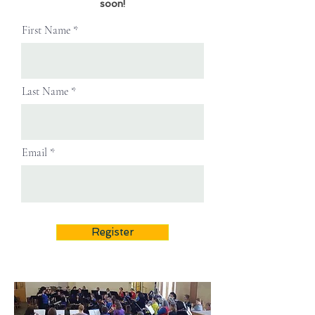
soon!
First Name
Last Name
Email
Register