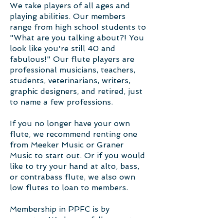
We take players of all ages and
playing abilities. Our members
range from high school students to
"What are you talking about?! You
look like you're still 40 and
fabulous!" Our flute players are
professional musicians, teachers,
students, veterinarians, writers,
graphic designers, and retired, just
to name a few professions.
If you no longer have your own
flute, we recommend renting one
from Meeker Music or Graner
Music to start out. Or if you would
like to try your hand at alto, bass,
or contrabass flute, we also own
low flutes to loan to members.
Membership in PPFC is by