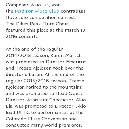
Composer,
Akio Lis
, won
the
Madison Flute Club
contrabass
flute solo composition contest.
The Pikes Peak Flute Choir
featured this piece at the March 13,
2016 concert.
At the end of the regular
2014/2015 season, Karen Morsch
was promoted to Director Emeritus
and Treese Kjeldsen took over the
director's baton. At the end of the
regular 2015/2016 season, Treese
Kjeldsen retired to the mountains
and was promoted to Head Guest
Director. Assistant Conductor, Akio
Lis, was promoted to Director. Akio
lead PPFC to performances at the
Colorado Flute Convention and
conducted many world premieres.