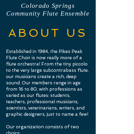
Colorado Springs
Community Flute Ensemble
ABOUT US
Established in 1984, the Pikes Peak
Flute Choir is now really more of a
flute orchestra! From the tiny piccolo
to the very large subcontrabass flute,
our musicians create a rich, deep
sound. Our members range in age
from 16 to 80, with professions as
varied as our flutes: students,
teachers, professional musicians,
scientists, veterinarians, writers, and
graphic designers, just to name a few!
Our organization
consists of two
choirs: