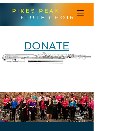
PIKES PEAK
FLUTE CHOIR
DONATE
Help Us Purchase
a New Alto Flute!