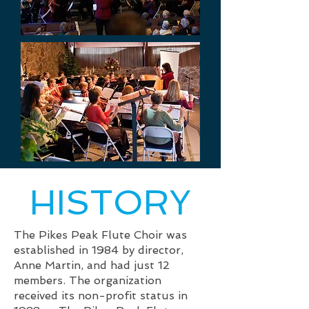
HISTORY
The Pikes Peak Flute Choir was
established in 1984 by director,
Anne Martin, and had just 12
members. The organization
received its non-profit status in