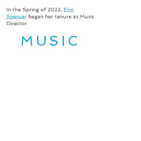
In the Spring of 2022,
Erin
Spencer
began her tenure as Music
Director.
MUSIC