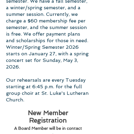
semester. We have a fall semester,
a winter/spring semester, and a
summer session. Currently, we
charge a $60 membership fee per
semester, and the summer session
is free. We offer payment plans
and scholarships for those in need.
Winter/Spring Semester 2026
starts on January 27, with a spring
concert set for Sunday, May 3,
2026.
Our rehearsals are every Tuesday
starting at 6:45 p.m. for the full
group choir at St. Luke's Lutheran
Church.
New Member
Registration
A Board Member will be in contact