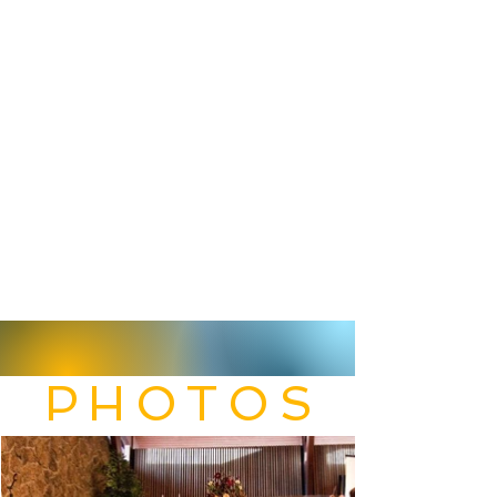
PHOTOS