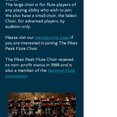
The large choir is for flute players of
any playing ability who wish to join.
We also have a small choir, the Select
Choir, for advanced players, by
audition only.
Please visit our
membership page
if
you are interested in joining The Pikes
Peak Flute Choir.
The Pikes Peak Flute Choir received
its non-profit status in 1988 and is
also a member of the
National Flute
Association
.