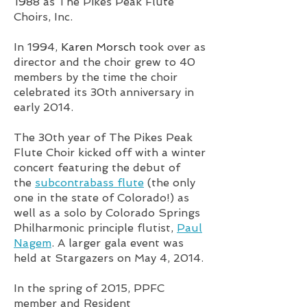
1988 as The Pikes Peak Flute
Choirs, Inc.
In 1994,
Karen Morsch t
ook over as
director and the choir grew to 40
members by the time the choir
celebrated its 30th anniversary in
early 2014.
The 30th year of The Pikes Peak
Flute Choir kicked off with a winter
concert featuring the debut of
the
subcontrabass flute
(the only
one in the state of Colorado!) as
well as a solo by Colorado Springs
Philharmonic principle flutist,
Paul
Nagem
. A larger gala event was
held at Stargazers on May 4, 2014.
In the spring of 2015, PPFC
member and Resident